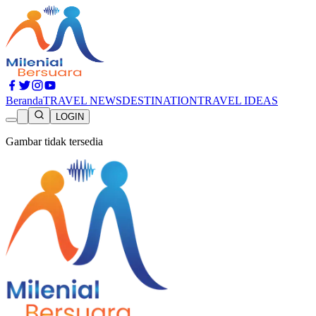
Beranda
TRAVEL NEWS
DESTINATION
TRAVEL IDEAS
LOGIN
Gambar tidak tersedia