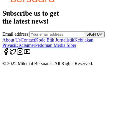
Subscribe us to get
the latest news!
Email address:
SIGN UP
About Us
Contact
Kode Etik Jurnalistik
Kebijakan
Privasi
Disclaimer
Pedoman Media Siber
© 2025 Milenial Bersuara - All Rights Reserved.