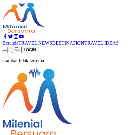
Beranda
TRAVEL NEWS
DESTINATION
TRAVEL IDEAS
LOGIN
Gambar tidak tersedia