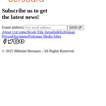
Subscribe us to get
the latest news!
Email address:
SIGN UP
About Us
Contact
Kode Etik Jurnalistik
Kebijakan
Privasi
Disclaimer
Pedoman Media Siber
© 2025 Milenial Bersuara - All Rights Reserved.