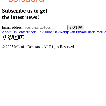
Subscribe us to get
the latest news!
Email address:
SIGN UP
About Us
Contact
Kode Etik Jurnalistik
Kebijakan Privasi
Disclaimer
Pe
© 2025 Milenial Bersuara - All Rights Reserved.