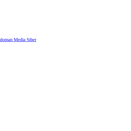
doman Media Siber