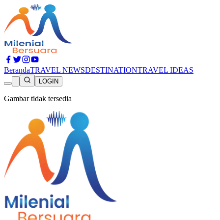
Beranda
TRAVEL NEWS
DESTINATION
TRAVEL IDEAS
LOGIN
Gambar tidak tersedia