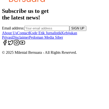
Subscribe us to get
the latest news!
Email address:
SIGN UP
About Us
Contact
Kode Etik Jurnalistik
Kebijakan
Privasi
Disclaimer
Pedoman Media Siber
© 2025 Milenial Bersuara - All Rights Reserved.