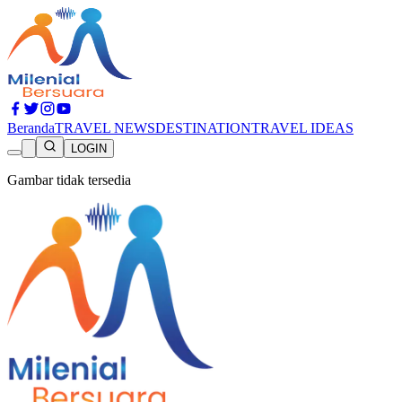
Beranda
TRAVEL NEWS
DESTINATION
TRAVEL IDEAS
LOGIN
Gambar tidak tersedia