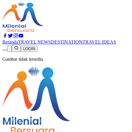
Beranda
TRAVEL NEWS
DESTINATION
TRAVEL IDEAS
LOGIN
Gambar tidak tersedia