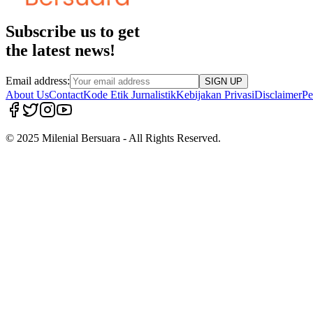
Subscribe us to get
the latest news!
Email address:
SIGN UP
About Us
Contact
Kode Etik Jurnalistik
Kebijakan Privasi
Disclaimer
Pe
© 2025 Milenial Bersuara - All Rights Reserved.