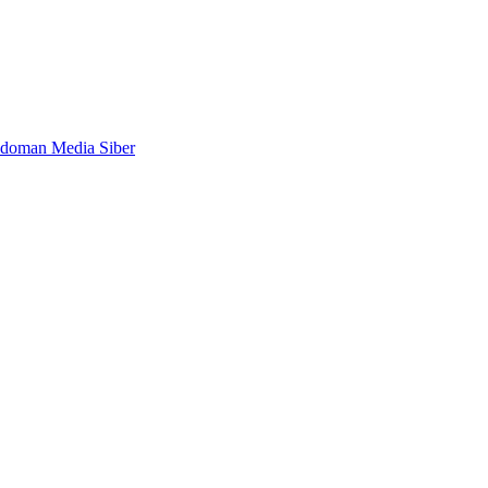
doman Media Siber