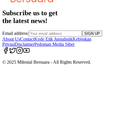
Subscribe us to get
the latest news!
Email address:
SIGN UP
About Us
Contact
Kode Etik Jurnalistik
Kebijakan
Privasi
Disclaimer
Pedoman Media Siber
© 2025 Milenial Bersuara - All Rights Reserved.