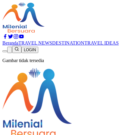
Beranda
TRAVEL NEWS
DESTINATION
TRAVEL IDEAS
LOGIN
Gambar tidak tersedia