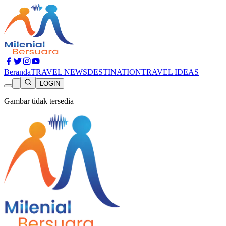
Beranda
TRAVEL NEWS
DESTINATION
TRAVEL IDEAS
LOGIN
Gambar tidak tersedia