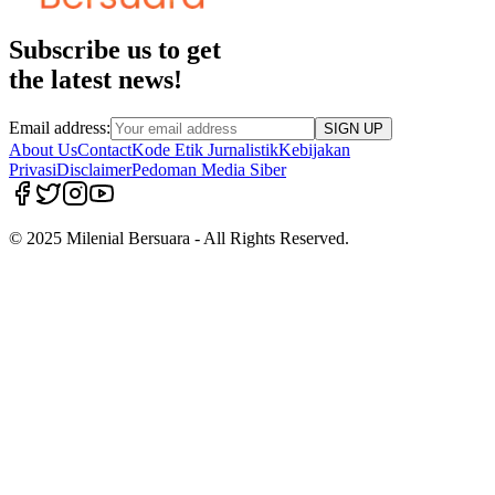
Subscribe us to get
the latest news!
Email address:
SIGN UP
About Us
Contact
Kode Etik Jurnalistik
Kebijakan
Privasi
Disclaimer
Pedoman Media Siber
© 2025 Milenial Bersuara - All Rights Reserved.