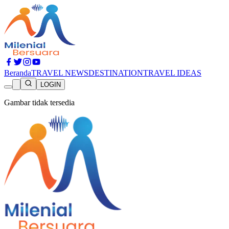
Beranda
TRAVEL NEWS
DESTINATION
TRAVEL IDEAS
LOGIN
Gambar tidak tersedia