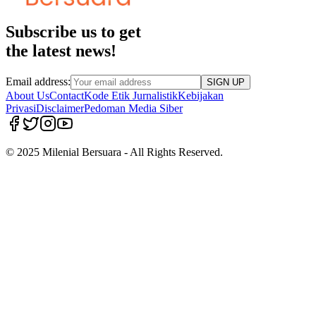
Subscribe us to get
the latest news!
Email address:
SIGN UP
About Us
Contact
Kode Etik Jurnalistik
Kebijakan
Privasi
Disclaimer
Pedoman Media Siber
© 2025 Milenial Bersuara - All Rights Reserved.