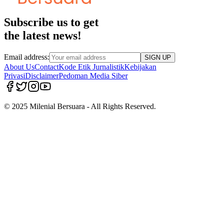
Subscribe us to get
the latest news!
Email address:
SIGN UP
About Us
Contact
Kode Etik Jurnalistik
Kebijakan
Privasi
Disclaimer
Pedoman Media Siber
© 2025 Milenial Bersuara - All Rights Reserved.