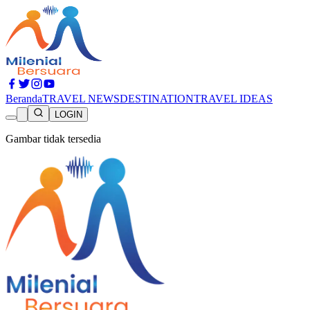
Beranda
TRAVEL NEWS
DESTINATION
TRAVEL IDEAS
LOGIN
Gambar tidak tersedia