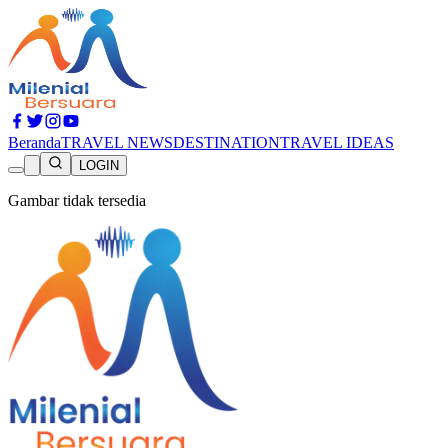
Beranda
TRAVEL NEWS
DESTINATION
TRAVEL IDEAS
LOGIN
Gambar tidak tersedia