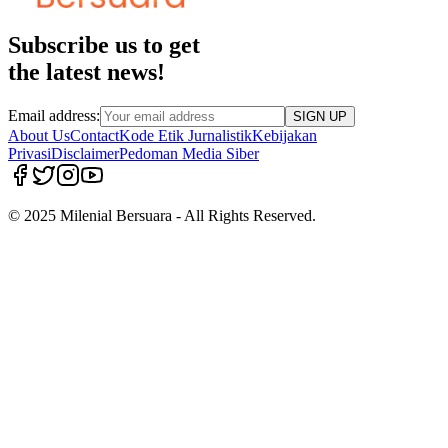
Subscribe us to get
the latest news!
Email address:
SIGN UP
About Us
Contact
Kode Etik Jurnalistik
Kebijakan
Privasi
Disclaimer
Pedoman Media Siber
© 2025 Milenial Bersuara - All Rights Reserved.