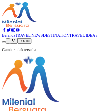
Beranda
TRAVEL NEWS
DESTINATION
TRAVEL IDEAS
LOGIN
Gambar tidak tersedia