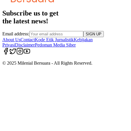
Subscribe us to get
the latest news!
Email address:
SIGN UP
About Us
Contact
Kode Etik Jurnalistik
Kebijakan
Privasi
Disclaimer
Pedoman Media Siber
© 2025 Milenial Bersuara - All Rights Reserved.