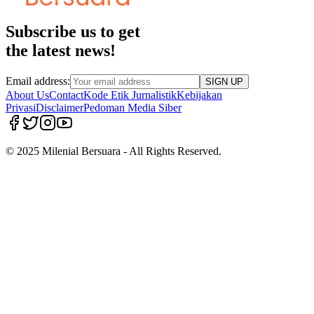
Subscribe us to get
the latest news!
Email address:
SIGN UP
About Us
Contact
Kode Etik Jurnalistik
Kebijakan
Privasi
Disclaimer
Pedoman Media Siber
© 2025 Milenial Bersuara - All Rights Reserved.