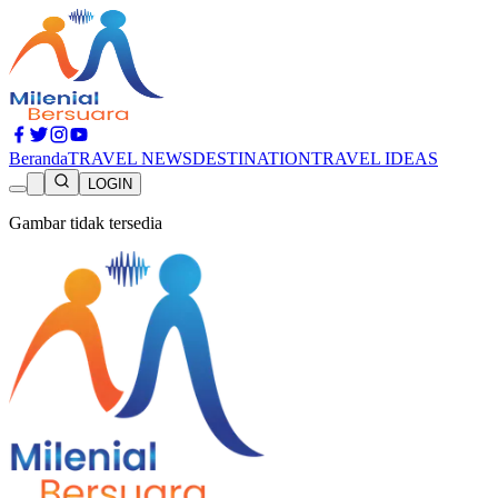
Beranda
TRAVEL NEWS
DESTINATION
TRAVEL IDEAS
LOGIN
Gambar tidak tersedia