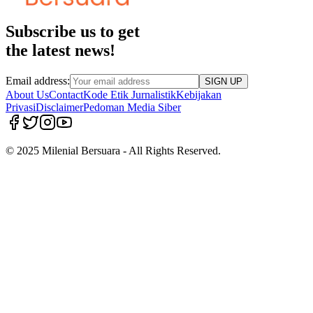
Subscribe us to get
the latest news!
Email address:
SIGN UP
About Us
Contact
Kode Etik Jurnalistik
Kebijakan
Privasi
Disclaimer
Pedoman Media Siber
© 2025 Milenial Bersuara - All Rights Reserved.