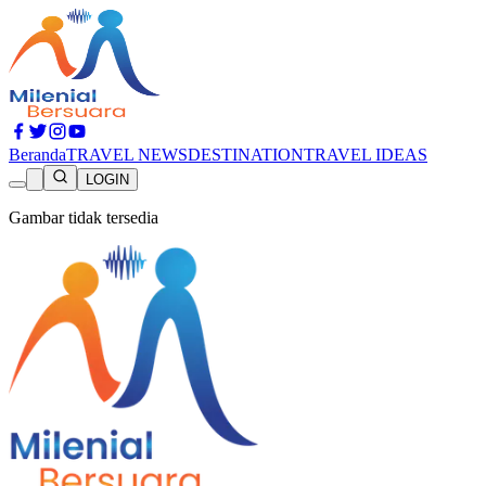
Beranda
TRAVEL NEWS
DESTINATION
TRAVEL IDEAS
LOGIN
Gambar tidak tersedia