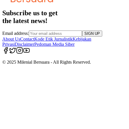
Subscribe us to get
the latest news!
Email address:
SIGN UP
About Us
Contact
Kode Etik Jurnalistik
Kebijakan
Privasi
Disclaimer
Pedoman Media Siber
© 2025 Milenial Bersuara - All Rights Reserved.