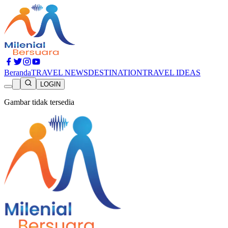
Beranda
TRAVEL NEWS
DESTINATION
TRAVEL IDEAS
LOGIN
Gambar tidak tersedia