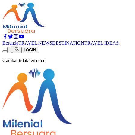
Beranda
TRAVEL NEWS
DESTINATION
TRAVEL IDEAS
LOGIN
Gambar tidak tersedia