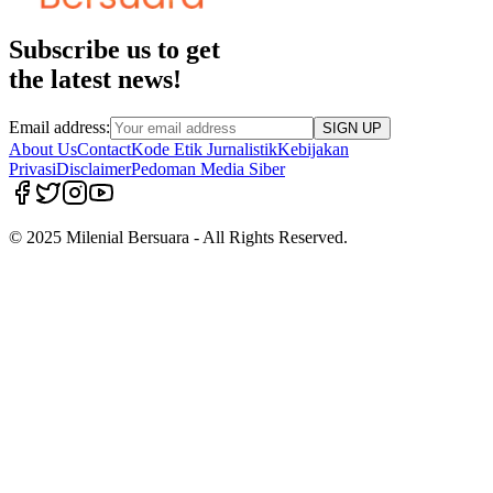
Subscribe us to get
the latest news!
Email address:
SIGN UP
About Us
Contact
Kode Etik Jurnalistik
Kebijakan
Privasi
Disclaimer
Pedoman Media Siber
© 2025 Milenial Bersuara - All Rights Reserved.