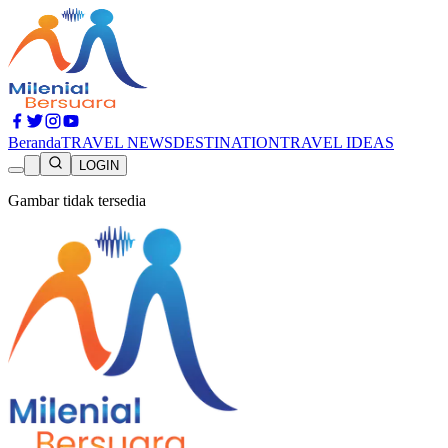
Beranda
TRAVEL NEWS
DESTINATION
TRAVEL IDEAS
LOGIN
Gambar tidak tersedia