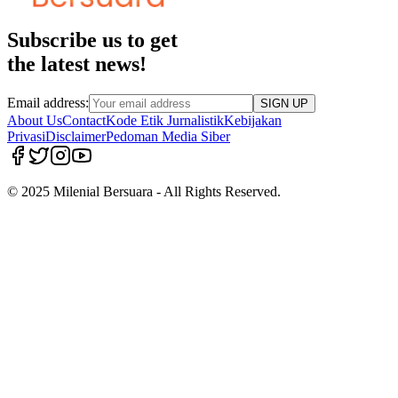
Subscribe us to get
the latest news!
Email address:
SIGN UP
About Us
Contact
Kode Etik Jurnalistik
Kebijakan
Privasi
Disclaimer
Pedoman Media Siber
© 2025 Milenial Bersuara - All Rights Reserved.