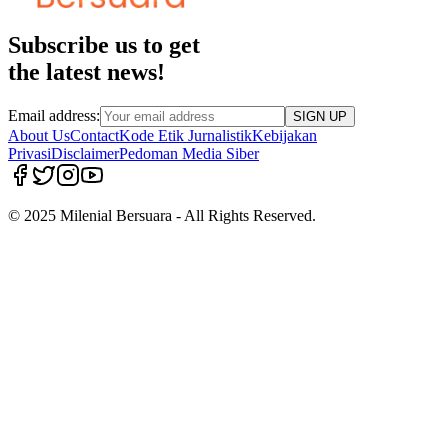
Subscribe us to get
the latest news!
Email address:
SIGN UP
About Us
Contact
Kode Etik Jurnalistik
Kebijakan
Privasi
Disclaimer
Pedoman Media Siber
© 2025 Milenial Bersuara - All Rights Reserved.