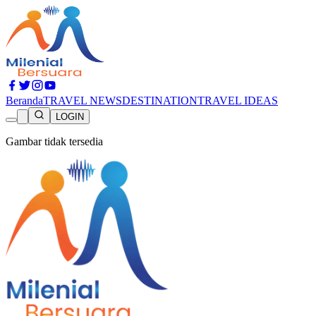
Beranda
TRAVEL NEWS
DESTINATION
TRAVEL IDEAS
LOGIN
Gambar tidak tersedia