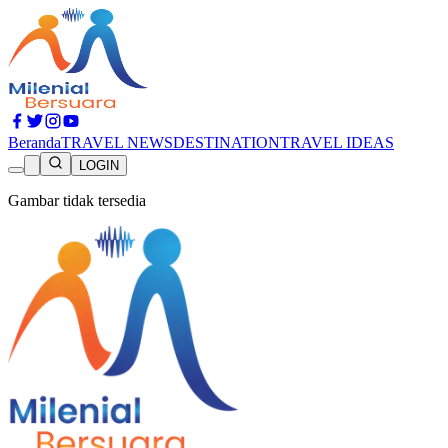
Beranda
TRAVEL NEWS
DESTINATION
TRAVEL IDEAS
LOGIN
Gambar tidak tersedia