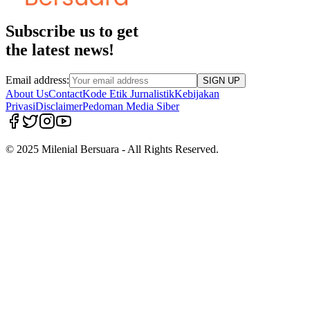
Subscribe us to get
the latest news!
Email address:
SIGN UP
About Us
Contact
Kode Etik Jurnalistik
Kebijakan
Privasi
Disclaimer
Pedoman Media Siber
© 2025 Milenial Bersuara - All Rights Reserved.