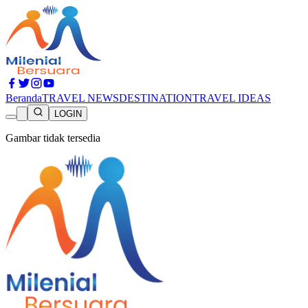
Beranda
TRAVEL NEWS
DESTINATION
TRAVEL IDEAS
LOGIN
Gambar tidak tersedia