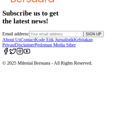
Subscribe us to get
the latest news!
Email address:
SIGN UP
About Us
Contact
Kode Etik Jurnalistik
Kebijakan
Privasi
Disclaimer
Pedoman Media Siber
© 2025 Milenial Bersuara - All Rights Reserved.