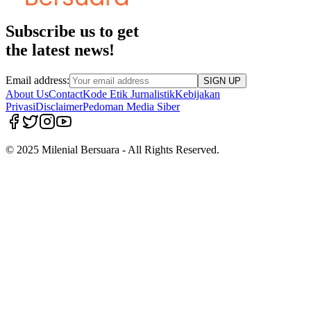
Subscribe us to get
the latest news!
Email address:
SIGN UP
About Us
Contact
Kode Etik Jurnalistik
Kebijakan
Privasi
Disclaimer
Pedoman Media Siber
© 2025 Milenial Bersuara - All Rights Reserved.