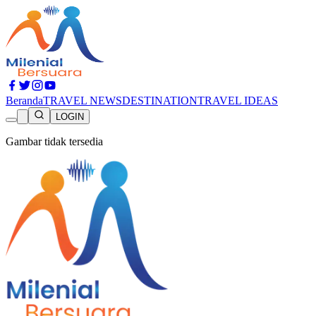
Beranda
TRAVEL NEWS
DESTINATION
TRAVEL IDEAS
LOGIN
Gambar tidak tersedia