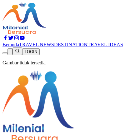
Beranda
TRAVEL NEWS
DESTINATION
TRAVEL IDEAS
LOGIN
Gambar tidak tersedia