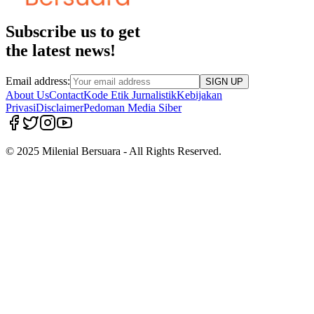
Subscribe us to get
the latest news!
Email address:
SIGN UP
About Us
Contact
Kode Etik Jurnalistik
Kebijakan
Privasi
Disclaimer
Pedoman Media Siber
© 2025 Milenial Bersuara - All Rights Reserved.