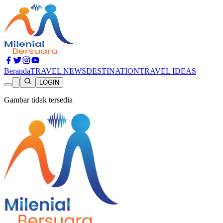
Beranda
TRAVEL NEWS
DESTINATION
TRAVEL IDEAS
LOGIN
Gambar tidak tersedia