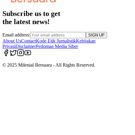
Subscribe us to get
the latest news!
Email address:
SIGN UP
About Us
Contact
Kode Etik Jurnalistik
Kebijakan
Privasi
Disclaimer
Pedoman Media Siber
© 2025 Milenial Bersuara - All Rights Reserved.