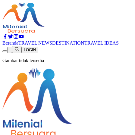
Beranda
TRAVEL NEWS
DESTINATION
TRAVEL IDEAS
LOGIN
Gambar tidak tersedia