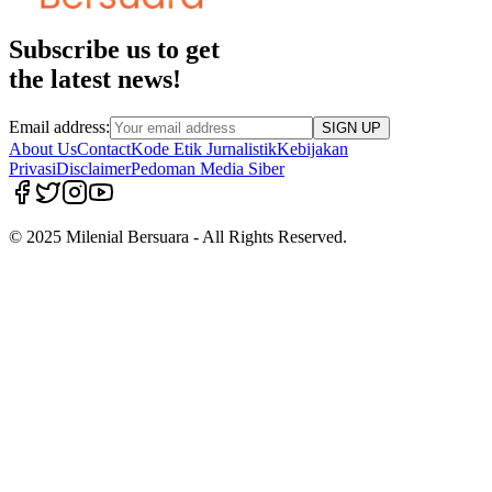
Subscribe us to get
the latest news!
Email address:
SIGN UP
About Us
Contact
Kode Etik Jurnalistik
Kebijakan
Privasi
Disclaimer
Pedoman Media Siber
© 2025 Milenial Bersuara - All Rights Reserved.