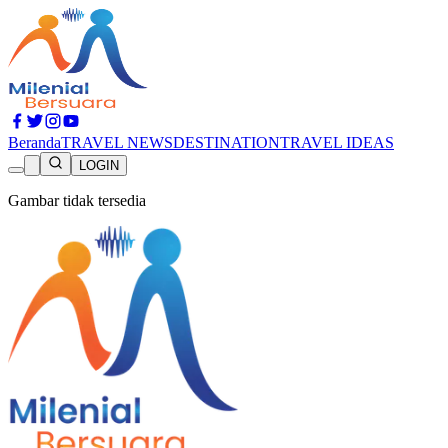
Beranda
TRAVEL NEWS
DESTINATION
TRAVEL IDEAS
LOGIN
Gambar tidak tersedia