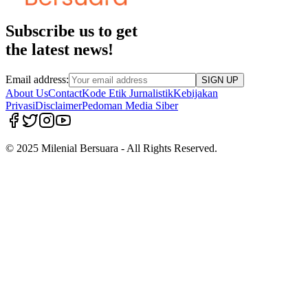
Subscribe us to get
the latest news!
Email address:
SIGN UP
About Us
Contact
Kode Etik Jurnalistik
Kebijakan
Privasi
Disclaimer
Pedoman Media Siber
© 2025 Milenial Bersuara - All Rights Reserved.