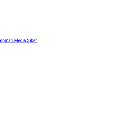
doman Media Siber