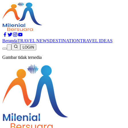
Beranda
TRAVEL NEWS
DESTINATION
TRAVEL IDEAS
LOGIN
Gambar tidak tersedia