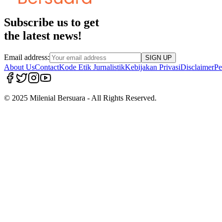
Subscribe us to get
the latest news!
Email address:
SIGN UP
About Us
Contact
Kode Etik Jurnalistik
Kebijakan Privasi
Disclaimer
Pe
© 2025 Milenial Bersuara - All Rights Reserved.