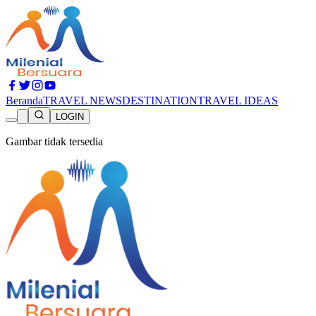
Beranda
TRAVEL NEWS
DESTINATION
TRAVEL IDEAS
LOGIN
Gambar tidak tersedia