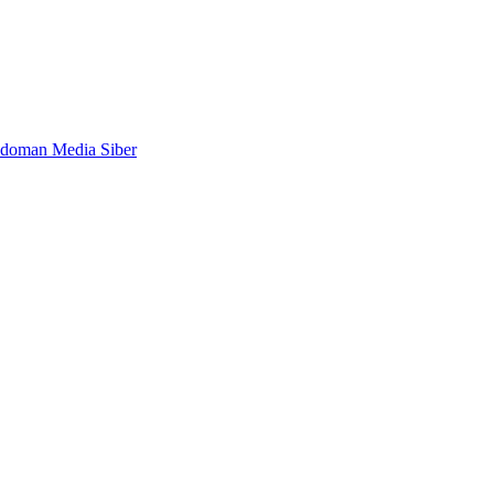
doman Media Siber