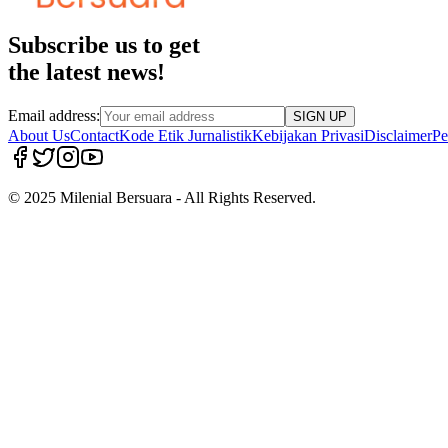
Subscribe us to get
the latest news!
Email address:
SIGN UP
About Us
Contact
Kode Etik Jurnalistik
Kebijakan Privasi
Disclaimer
Pe
© 2025 Milenial Bersuara - All Rights Reserved.