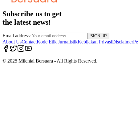
Subscribe us to get
the latest news!
Email address:
SIGN UP
About Us
Contact
Kode Etik Jurnalistik
Kebijakan Privasi
Disclaimer
Pe
© 2025 Milenial Bersuara - All Rights Reserved.