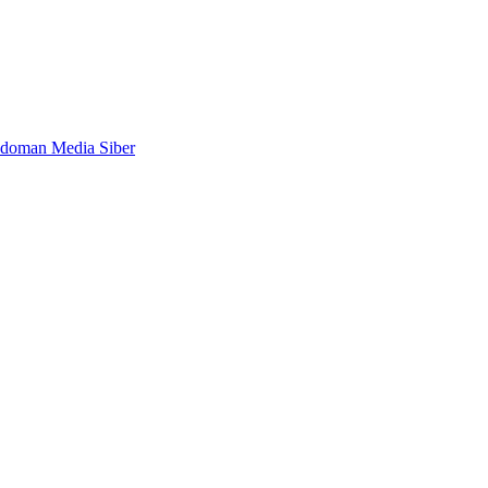
doman Media Siber