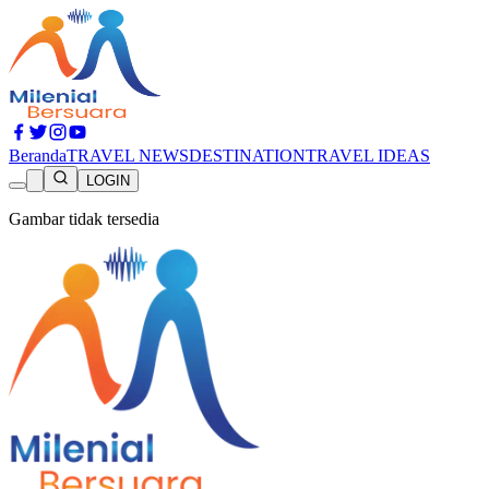
Beranda
TRAVEL NEWS
DESTINATION
TRAVEL IDEAS
LOGIN
Gambar tidak tersedia