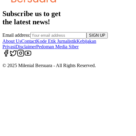
Subscribe us to get
the latest news!
Email address:
SIGN UP
About Us
Contact
Kode Etik Jurnalistik
Kebijakan
Privasi
Disclaimer
Pedoman Media Siber
© 2025 Milenial Bersuara - All Rights Reserved.