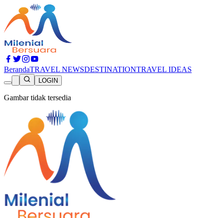
Beranda
TRAVEL NEWS
DESTINATION
TRAVEL IDEAS
LOGIN
Gambar tidak tersedia