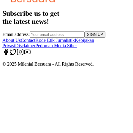
Subscribe us to get
the latest news!
Email address:
SIGN UP
About Us
Contact
Kode Etik Jurnalistik
Kebijakan
Privasi
Disclaimer
Pedoman Media Siber
© 2025 Milenial Bersuara - All Rights Reserved.