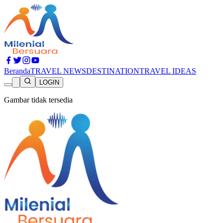
Beranda
TRAVEL NEWS
DESTINATION
TRAVEL IDEAS
LOGIN
Gambar tidak tersedia