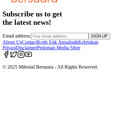
Subscribe us to get
the latest news!
Email address:
SIGN UP
About Us
Contact
Kode Etik Jurnalistik
Kebijakan
Privasi
Disclaimer
Pedoman Media Siber
© 2025 Milenial Bersuara - All Rights Reserved.