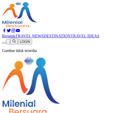
Beranda
TRAVEL NEWS
DESTINATION
TRAVEL IDEAS
LOGIN
Gambar tidak tersedia