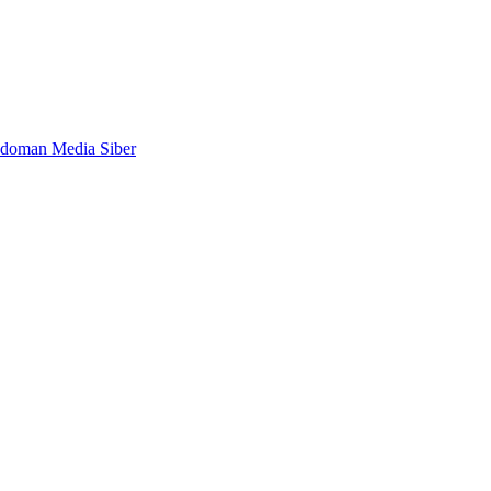
doman Media Siber