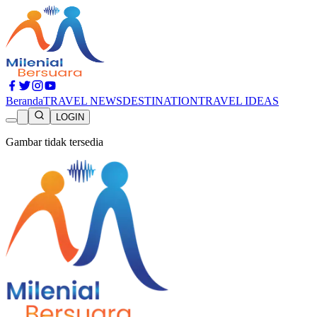
Beranda
TRAVEL NEWS
DESTINATION
TRAVEL IDEAS
LOGIN
Gambar tidak tersedia