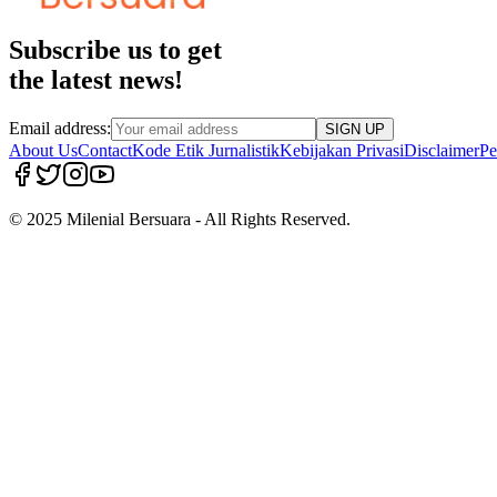
Subscribe us to get
the latest news!
Email address:
SIGN UP
About Us
Contact
Kode Etik Jurnalistik
Kebijakan Privasi
Disclaimer
Pe
© 2025 Milenial Bersuara - All Rights Reserved.