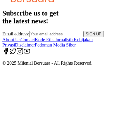
Subscribe us to get
the latest news!
Email address:
SIGN UP
About Us
Contact
Kode Etik Jurnalistik
Kebijakan
Privasi
Disclaimer
Pedoman Media Siber
© 2025 Milenial Bersuara - All Rights Reserved.