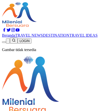
Beranda
TRAVEL NEWS
DESTINATION
TRAVEL IDEAS
LOGIN
Gambar tidak tersedia