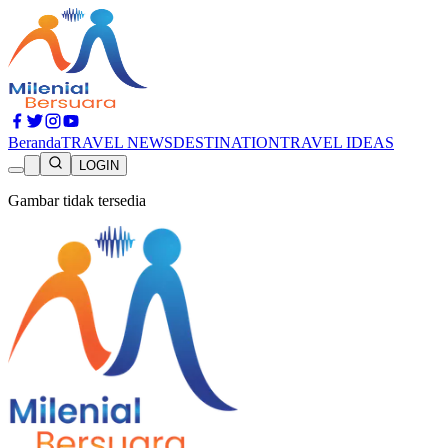
Beranda
TRAVEL NEWS
DESTINATION
TRAVEL IDEAS
LOGIN
Gambar tidak tersedia