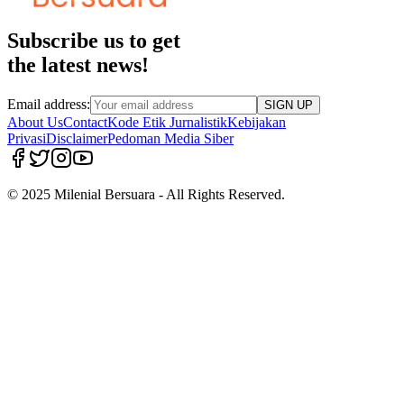
Subscribe us to get
the latest news!
Email address:
SIGN UP
About Us
Contact
Kode Etik Jurnalistik
Kebijakan
Privasi
Disclaimer
Pedoman Media Siber
© 2025 Milenial Bersuara - All Rights Reserved.