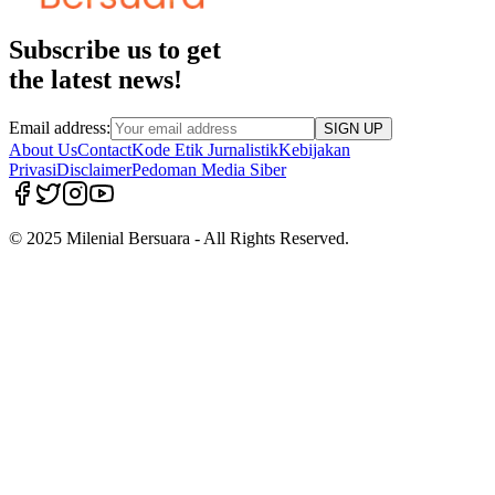
Subscribe us to get
the latest news!
Email address:
SIGN UP
About Us
Contact
Kode Etik Jurnalistik
Kebijakan
Privasi
Disclaimer
Pedoman Media Siber
© 2025 Milenial Bersuara - All Rights Reserved.