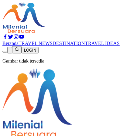
Beranda
TRAVEL NEWS
DESTINATION
TRAVEL IDEAS
LOGIN
Gambar tidak tersedia