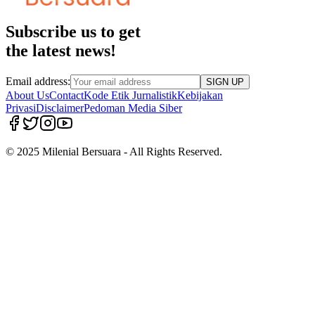
Subscribe us to get
the latest news!
Email address:
SIGN UP
About Us
Contact
Kode Etik Jurnalistik
Kebijakan
Privasi
Disclaimer
Pedoman Media Siber
© 2025 Milenial Bersuara - All Rights Reserved.