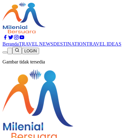
Beranda
TRAVEL NEWS
DESTINATION
TRAVEL IDEAS
LOGIN
Gambar tidak tersedia