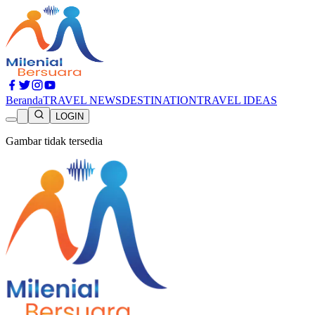
Beranda
TRAVEL NEWS
DESTINATION
TRAVEL IDEAS
LOGIN
Gambar tidak tersedia