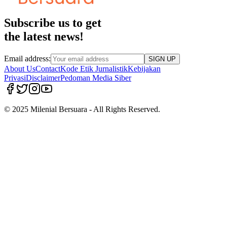
Subscribe us to get
the latest news!
Email address:
SIGN UP
About Us
Contact
Kode Etik Jurnalistik
Kebijakan
Privasi
Disclaimer
Pedoman Media Siber
© 2025 Milenial Bersuara - All Rights Reserved.