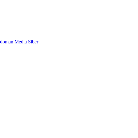
doman Media Siber