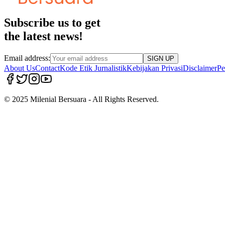
Subscribe us to get
the latest news!
Email address:
SIGN UP
About Us
Contact
Kode Etik Jurnalistik
Kebijakan Privasi
Disclaimer
Pe
© 2025 Milenial Bersuara - All Rights Reserved.