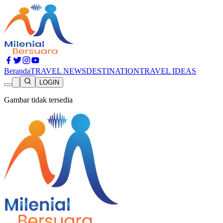
Beranda
TRAVEL NEWS
DESTINATION
TRAVEL IDEAS
LOGIN
Gambar tidak tersedia