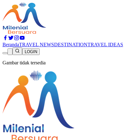
Beranda
TRAVEL NEWS
DESTINATION
TRAVEL IDEAS
LOGIN
Gambar tidak tersedia