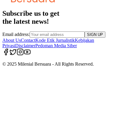
Subscribe us to get
the latest news!
Email address:
SIGN UP
About Us
Contact
Kode Etik Jurnalistik
Kebijakan
Privasi
Disclaimer
Pedoman Media Siber
© 2025 Milenial Bersuara - All Rights Reserved.