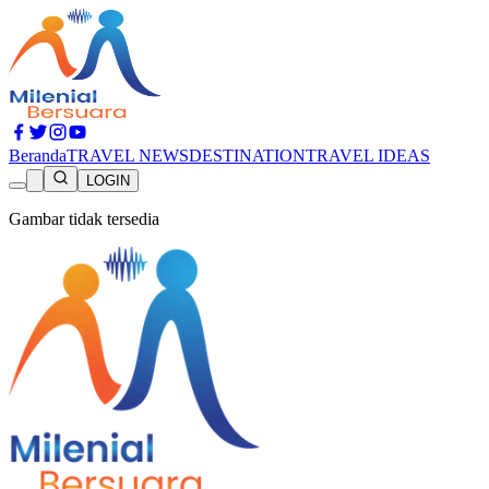
Beranda
TRAVEL NEWS
DESTINATION
TRAVEL IDEAS
LOGIN
Gambar tidak tersedia