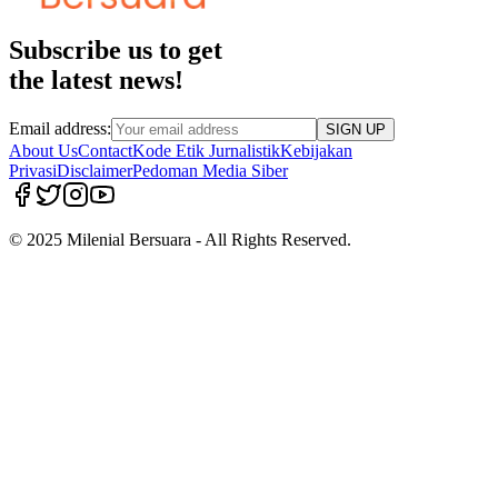
Subscribe us to get
the latest news!
Email address:
SIGN UP
About Us
Contact
Kode Etik Jurnalistik
Kebijakan
Privasi
Disclaimer
Pedoman Media Siber
© 2025 Milenial Bersuara - All Rights Reserved.