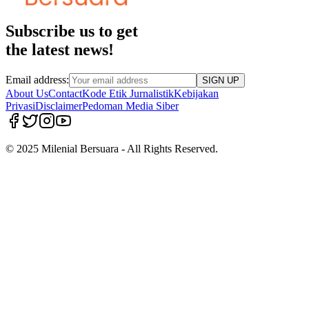
Subscribe us to get
the latest news!
Email address:
SIGN UP
About Us
Contact
Kode Etik Jurnalistik
Kebijakan
Privasi
Disclaimer
Pedoman Media Siber
© 2025 Milenial Bersuara - All Rights Reserved.