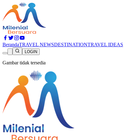
Beranda
TRAVEL NEWS
DESTINATION
TRAVEL IDEAS
LOGIN
Gambar tidak tersedia