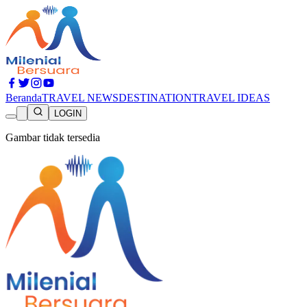
Beranda
TRAVEL NEWS
DESTINATION
TRAVEL IDEAS
LOGIN
Gambar tidak tersedia