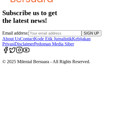
Subscribe us to get
the latest news!
Email address:
SIGN UP
About Us
Contact
Kode Etik Jurnalistik
Kebijakan
Privasi
Disclaimer
Pedoman Media Siber
© 2025 Milenial Bersuara - All Rights Reserved.