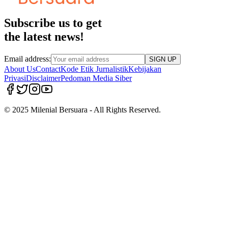
Subscribe us to get
the latest news!
Email address:
SIGN UP
About Us
Contact
Kode Etik Jurnalistik
Kebijakan
Privasi
Disclaimer
Pedoman Media Siber
© 2025 Milenial Bersuara - All Rights Reserved.