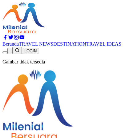
Beranda
TRAVEL NEWS
DESTINATION
TRAVEL IDEAS
LOGIN
Gambar tidak tersedia