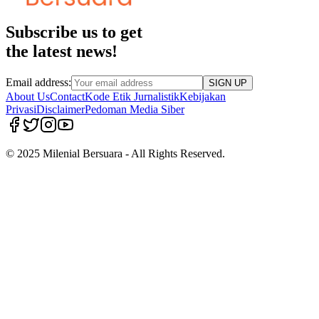
Subscribe us to get
the latest news!
Email address:
SIGN UP
About Us
Contact
Kode Etik Jurnalistik
Kebijakan
Privasi
Disclaimer
Pedoman Media Siber
© 2025 Milenial Bersuara - All Rights Reserved.