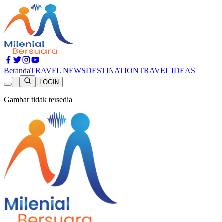
Beranda
TRAVEL NEWS
DESTINATION
TRAVEL IDEAS
LOGIN
Gambar tidak tersedia