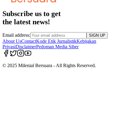
Subscribe us to get
the latest news!
Email address:
SIGN UP
About Us
Contact
Kode Etik Jurnalistik
Kebijakan
Privasi
Disclaimer
Pedoman Media Siber
© 2025 Milenial Bersuara - All Rights Reserved.