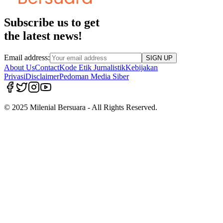
Subscribe us to get
the latest news!
Email address:
SIGN UP
About Us
Contact
Kode Etik Jurnalistik
Kebijakan
Privasi
Disclaimer
Pedoman Media Siber
© 2025 Milenial Bersuara - All Rights Reserved.