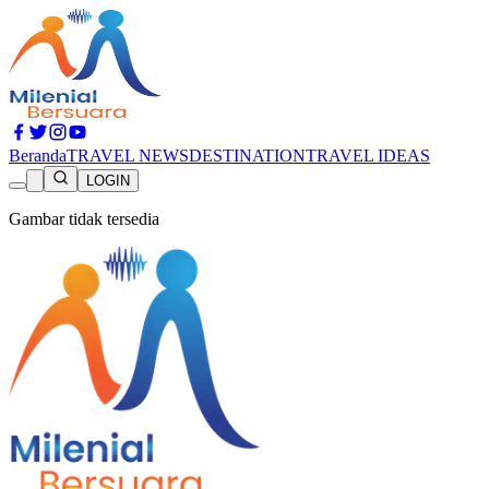
Beranda
TRAVEL NEWS
DESTINATION
TRAVEL IDEAS
LOGIN
Gambar tidak tersedia