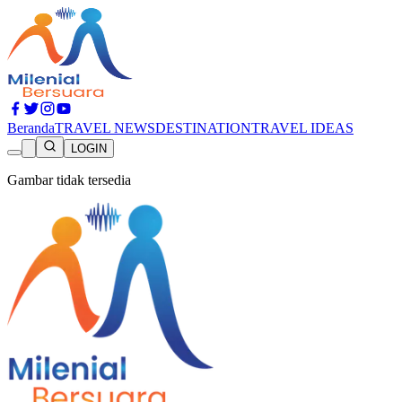
Beranda
TRAVEL NEWS
DESTINATION
TRAVEL IDEAS
LOGIN
Gambar tidak tersedia