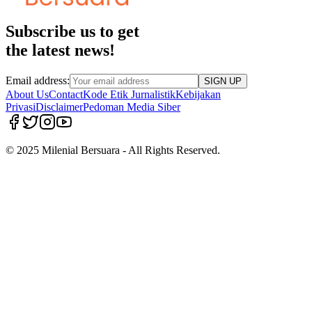
Subscribe us to get
the latest news!
Email address:
SIGN UP
About Us
Contact
Kode Etik Jurnalistik
Kebijakan
Privasi
Disclaimer
Pedoman Media Siber
© 2025 Milenial Bersuara - All Rights Reserved.