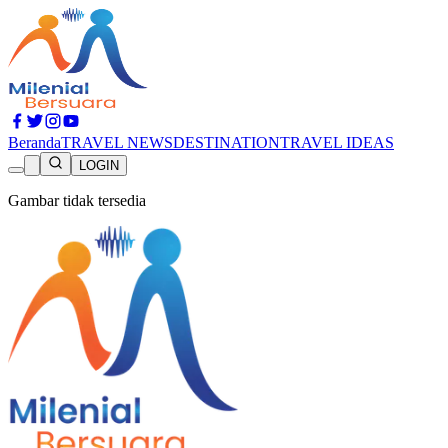
Beranda
TRAVEL NEWS
DESTINATION
TRAVEL IDEAS
LOGIN
Gambar tidak tersedia