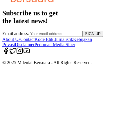
Subscribe us to get
the latest news!
Email address:
SIGN UP
About Us
Contact
Kode Etik Jurnalistik
Kebijakan
Privasi
Disclaimer
Pedoman Media Siber
© 2025 Milenial Bersuara - All Rights Reserved.