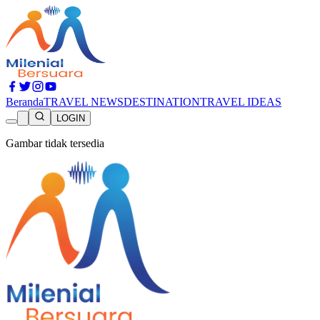
Beranda
TRAVEL NEWS
DESTINATION
TRAVEL IDEAS
LOGIN
Gambar tidak tersedia