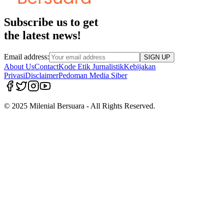
Subscribe us to get
the latest news!
Email address:
SIGN UP
About Us
Contact
Kode Etik Jurnalistik
Kebijakan
Privasi
Disclaimer
Pedoman Media Siber
© 2025 Milenial Bersuara - All Rights Reserved.