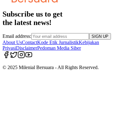
Subscribe us to get
the latest news!
Email address:
SIGN UP
About Us
Contact
Kode Etik Jurnalistik
Kebijakan
Privasi
Disclaimer
Pedoman Media Siber
© 2025 Milenial Bersuara - All Rights Reserved.