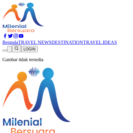
Beranda
TRAVEL NEWS
DESTINATION
TRAVEL IDEAS
LOGIN
Gambar tidak tersedia