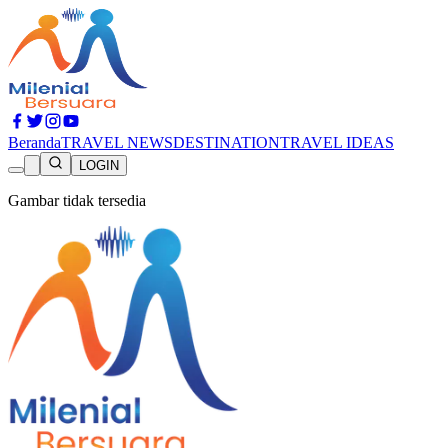
Beranda
TRAVEL NEWS
DESTINATION
TRAVEL IDEAS
LOGIN
Gambar tidak tersedia