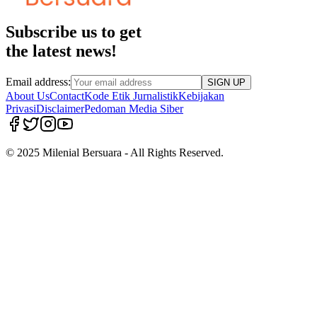
Subscribe us to get
the latest news!
Email address:
SIGN UP
About Us
Contact
Kode Etik Jurnalistik
Kebijakan
Privasi
Disclaimer
Pedoman Media Siber
© 2025 Milenial Bersuara - All Rights Reserved.